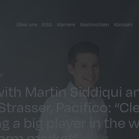
Über uns
ESG
Karriere
Nachrichten
Kontakt
el
with Martin Siddiqui a
trasser, Pacifico: “Cl
g a big player in the 
farm market”