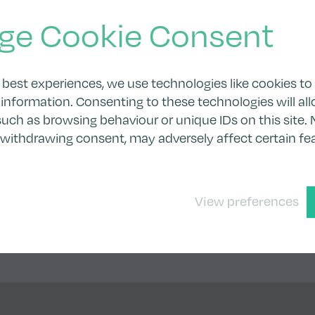
ge Cookie Consent
 best experiences, we use technologies like cookies to
information. Consenting to these technologies will all
uch as browsing behaviour or unique IDs on this site. 
 withdrawing consent, may adversely affect certain fe
View preferences