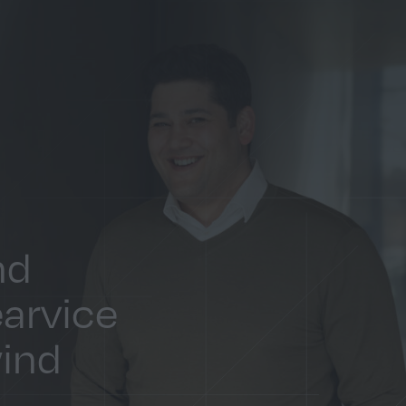
nd
earvice
wind