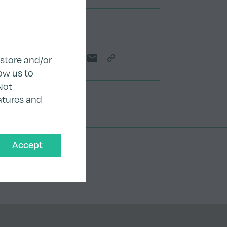
Teilen
 store and/or
Share on Twitter
Share on LinkedIn
Share on Facebook
Share by email
Copy Link
ow us to
Not
atures and
Accept