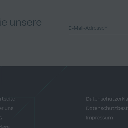
ie unsere
rtseite
Datenschutzerkl
r uns
Datenschutzbes
G
Impressum
riere