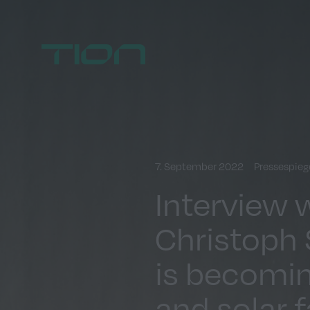
Home
7. September 2022
Pressespieg
Interview 
Christoph S
is becomin
and solar 