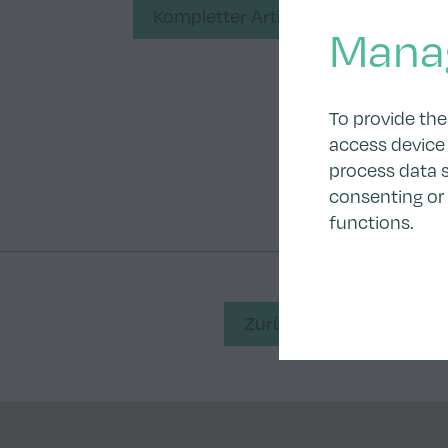
Kompletter Artikel
Mana
To provide the
access device 
process data s
consenting or
functions.
Zurück