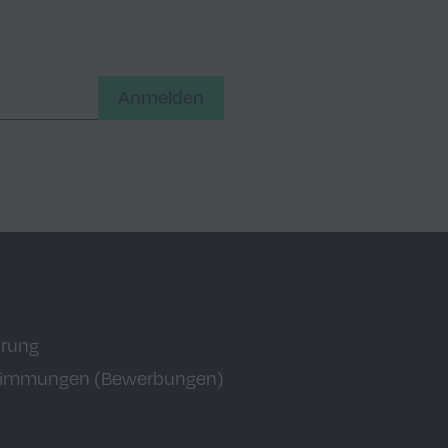
Anmelden
ärung
timmungen (Bewerbungen)