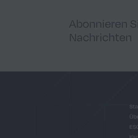
Abonnieren S
Nachrichten
Sta
Übe
ES
Kar