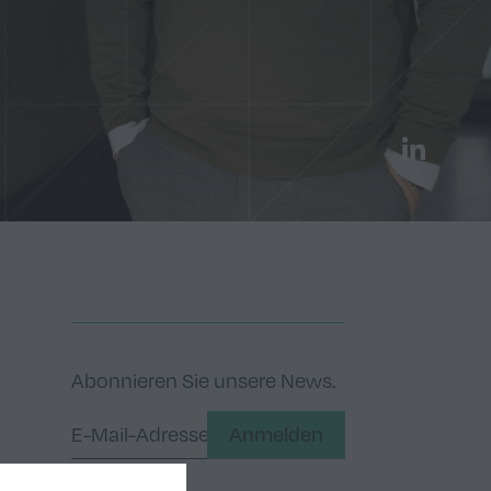
LinkedIn
Abonnieren Sie unsere News.
Anmelden