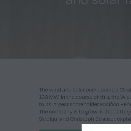
The wind and solar park operator Clear
166 MW. In the course of this, the W
to its largest shareholder Pacifico R
The company is to grow in the battery
Siddiqui and Christoph Strasser, expla