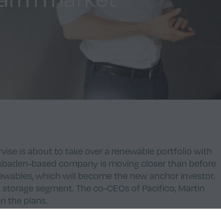
vise is about to take over a renewable portfolio with
iesbaden-based company is moving closer than before
enewables, which will become the new anchor investor.
 storage segment. The co-CEOs of Pacifico, Martin
in the plans.