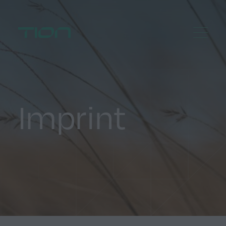
Menu
Home
Imprint