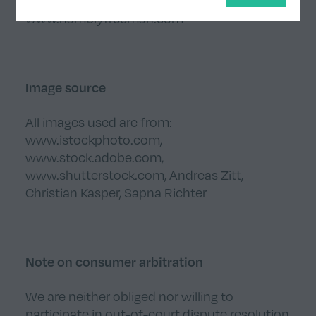
www.fableco.uk
www.hamblyfreeman.com
Image source
All images used are from:
www.istockphoto.com
,
www.stock.adobe.com
,
www.shutterstock.com
,
Andreas Zitt
,
Christian Kasper
,
Sapna Richter
Note on consumer arbitration
We are neither obliged nor willing to
participate in out-of-court dispute resolution