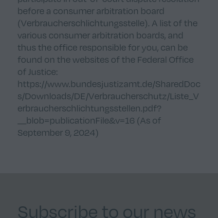
before a consumer arbitration board
(Verbraucherschlichtungsstelle). A list of the
various consumer arbitration boards, and
thus the office responsible for you, can be
found on the websites of the Federal Office
of Justice:
https://www.bundesjustizamt.de/SharedDoc
s/Downloads/DE/Verbraucherschutz/Liste_V
erbraucherschlichtungsstellen.pdf?
__blob=publicationFile&v=16
(As of
September 9, 2024)
Subscribe to our news