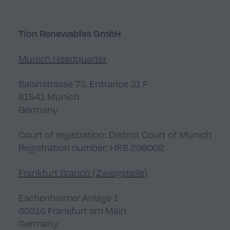
Tion Renewables GmbH
Munich Headquarter
Balanstrasse 73, Entrance 31 F
81541 Munich
Germany
Court of registration: District Court of Munich
Registration number: HRB 298002
Frankfurt Branch (Zweigstelle)
Eschenheimer Anlage 1
60316 Frankfurt am Main
Germany