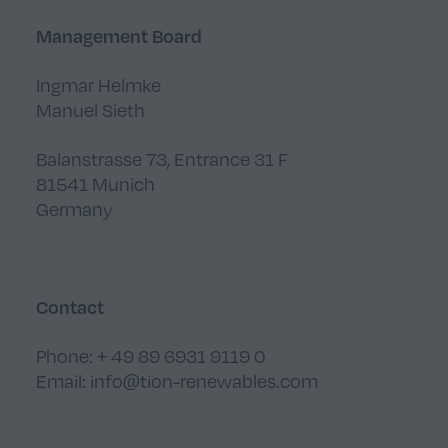
Management Board
Ingmar Helmke
Manuel Sieth
Balanstrasse 73, Entrance 31 F
81541 Munich
Germany
Contact
Phone: + 49 89 6931 9119 0
Email:
info@tion-renewables.com