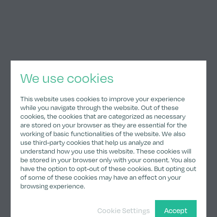
We use cookies
Responsible for editorial content
Ingmar Helmke
This website uses cookies to improve your experience
while you navigate through the website. Out of these
cookies, the cookies that are categorized as necessary
Balanstrasse 73, Entrance 31 F
are stored on your browser as they are essential for the
81541 Munich
working of basic functionalities of the website. We also
use third-party cookies that help us analyze and
Germany
understand how you use this website. These cookies will
be stored in your browser only with your consent. You also
have the option to opt-out of these cookies. But opting out
of some of these cookies may have an effect on your
browsing experience.
Responsible for design/programming
Cookie Settings
Accept