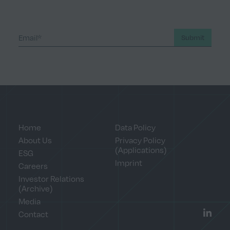
Submit
Home
Data Policy
About Us
Privacy Policy
(Applications)
ESG
Imprint
Careers
Investor Relations
(Archive)
Media
Contact
LinkedI