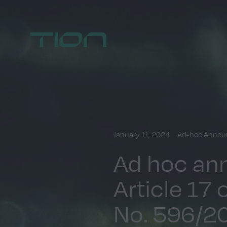
Home
January 11, 2024
Ad-hoc Anno
Ad hoc an
Article 17 
No. 596/2