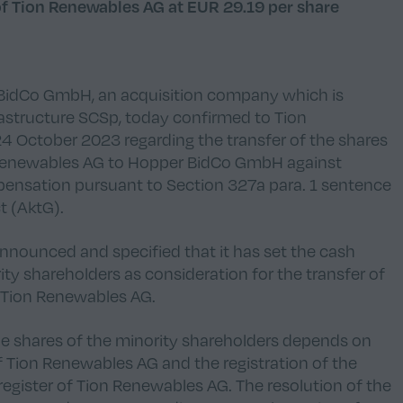
of Tion Renewables AG at EUR 29.19 per share
 BidCo GmbH, an acquisition company which is
frastructure SCSp, today confirmed to Tion
4 October 2023 regarding the transfer of the shares
n Renewables AG to Hopper BidCo GmbH against
ensation pursuant to Section 327a para. 1 sentence
t (
AktG
).
nnounced and specified that it has set the cash
ty shareholders as consideration for the transfer of
f Tion Renewables AG.
the shares of the minority shareholders depends on
f Tion Renewables AG and the registration of the
register of Tion Renewables AG. The resolution of the