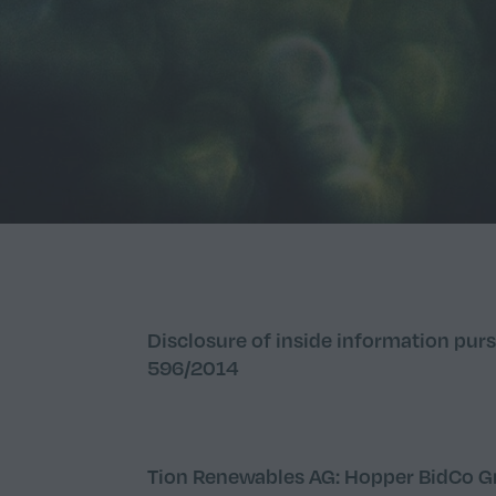
Disclosure of inside information purs
596/2014
Tion Renewables AG: Hopper BidCo Gm