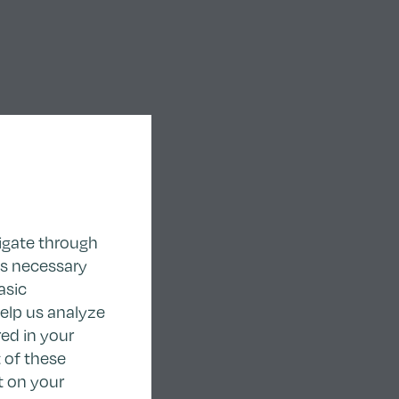
igate through
as necessary
asic
help us analyze
ed in your
 of these
t on your