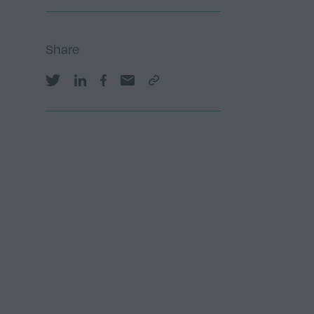
Share
Share on Twitter
Share on LinkedIn
Share on Facebook
Share by email
Copy Link