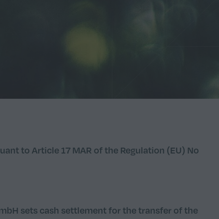
uant to Article 17 MAR of the Regulation (EU) No
bH sets cash settlement for the transfer of the