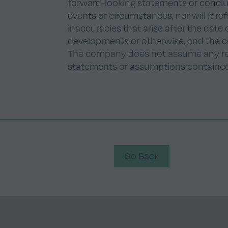
forward-looking statements or conclus
events or circumstances, nor will it r
inaccuracies that arise after the date 
developments or otherwise, and the 
The company does not assume any res
statements or assumptions contained 
Go Back