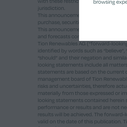
with these restrictions may constitute
browsing expe
jurisdiction.
This announcement does not constitute 
purchase, securities of Tion Renewable
This announcement may contain certai
and forecasts concerning the future bu
Tion Renewables AG (“forward-lookin
identified by words such as “believe”, “e
“should” and their negation and simil
looking statements include all matters
statements are based on the current 
management board of Tion Renewable
risks and uncertainties, therefore act
materially from those expressed or i
looking statements contained herein 
performance or results and are not nec
results will be achieved. The forward-
valid on the date of this publication.