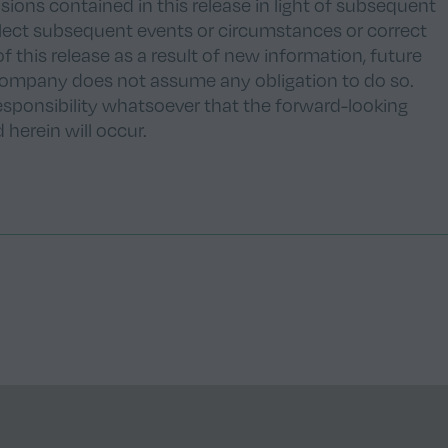
ions contained in this release in light of subsequent
eflect subsequent events or circumstances or correct
of this release as a result of new information, future
company does not assume any obligation to do so.
ponsibility whatsoever that the forward-looking
herein will occur.