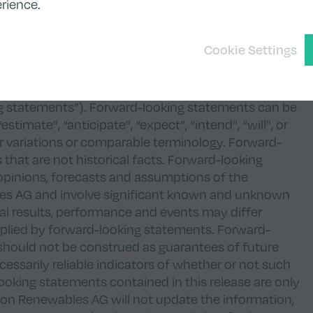
 a violation of the securities laws of any such
rience.
an offer of, or a solicitation of an offer to
Cookie Settings
s AG or of any of its subsidiaries.
n forward-looking statements, estimates, opinions,
siness situation, earnings situation, and results of
g statements”). Forward-looking statements can be
stimate”, “anticipate”, “expect”, “intend”, “will”, or
ar variations or comparable terminology. Forward-
 that are not historical facts. Forward-looking
opinions, forecasts and assumptions of the
s AG and involve significant known and unknown
ual results, performance and events may differ
mplied by forward-looking statements. Forward-
should not be construed as guarantees of future
essarily reliable indicators of whether or not such
looking statements contained in this release are only
 Tion Renewables AG will not update the information,