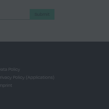
Submit
ata Policy
rivacy Policy (Applications)
mprint