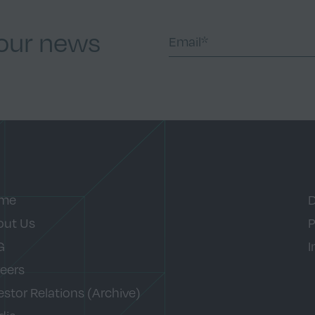
 our news
me
D
out Us
P
G
I
eers
estor Relations (Archive)