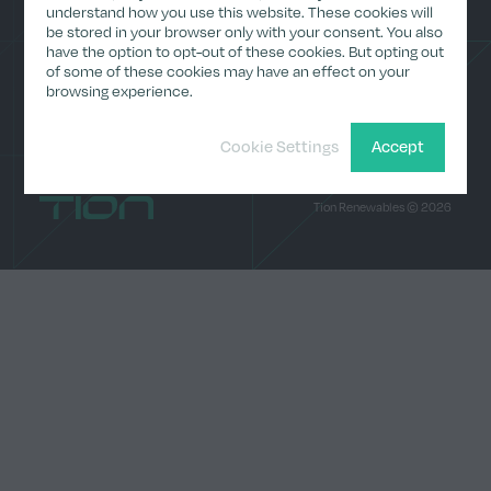
(Archive)
understand how you use this website. These cookies will
be stored in your browser only with your consent. You also
Media
have the option to opt-out of these cookies. But opting out
Contact
LinkedI
of some of these cookies may have an effect on your
browsing experience.
Cookie Settings
Accept
Home
Tion Renewables © 2026