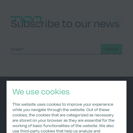
Subscribe to our news
Menu
Home
Submit
We use cookies
Home
Data Policy
This website uses cookies to improve your experience
About Us
Privacy Policy
while you navigate through the website. Out of these
(Applications)
cookies, the cookies that are categorized as necessary
ESG
are stored on your browser as they are essential for the
Imprint
Careers
working of basic functionalities of the website. We also
Investor Relations
use third-party cookies that help us analyze and