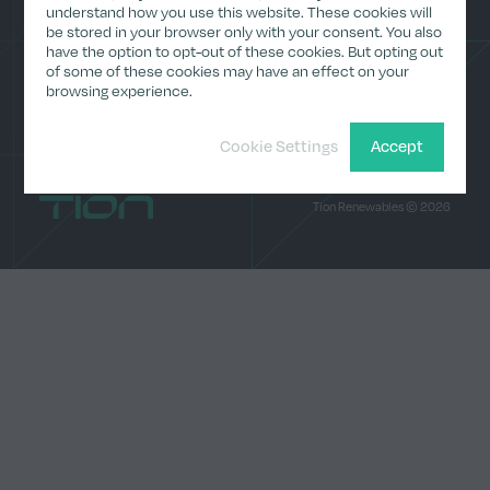
(Archive)
understand how you use this website. These cookies will
be stored in your browser only with your consent. You also
Media
have the option to opt-out of these cookies. But opting out
Contact
LinkedI
of some of these cookies may have an effect on your
browsing experience.
Cookie Settings
Accept
Home
Tion Renewables © 2026