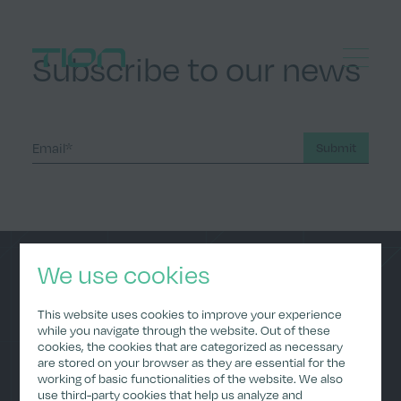
Menu
Subscribe to our news
Home
Submit
We use cookies
Home
Data Policy
This website uses cookies to improve your experience
About Us
Privacy Policy
while you navigate through the website. Out of these
(Applications)
cookies, the cookies that are categorized as necessary
ESG
are stored on your browser as they are essential for the
Imprint
Careers
working of basic functionalities of the website. We also
Investor Relations
use third-party cookies that help us analyze and