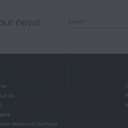
 our news
me
D
out Us
P
G
I
eers
estor Relations (Archive)