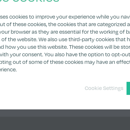
uses cookies to improve your experience while you nav
ut of these cookies, the cookies that are categorized 
your browser as they are essential for the working of b
s of the website. We also use third-party cookies that 
 how you use this website. These cookies will be stor
ith your consent. You also have the option to opt-out
pting out of some of these cookies may have an effec
rience.
Cookie Settings