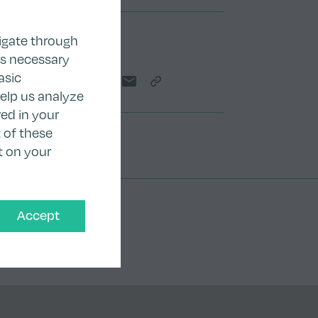
igate through
Share
as necessary
asic
Share on Twitter
Share on LinkedIn
Share on Facebook
Share by email
Copy Link
help us analyze
ed in your
 of these
t on your
Accept