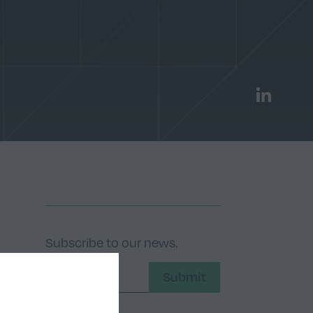
LinkedIn
Subscribe to our news.
Submit