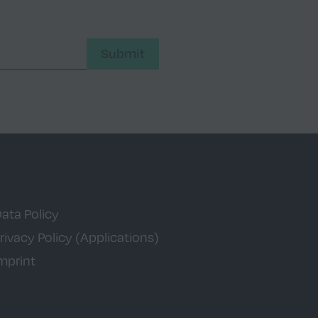
Submit
ata Policy
rivacy Policy (Applications)
mprint