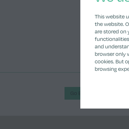
This website 
the website. O
are stored on 
functionalitie
and understand
browser only w
cookies. But o
browsing expe
Go Back