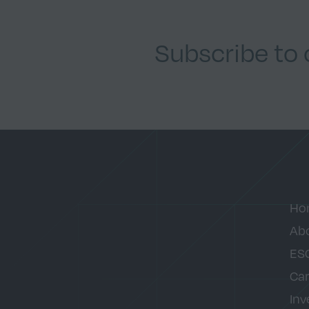
Subscribe to
Ho
Ab
ES
Car
Inv