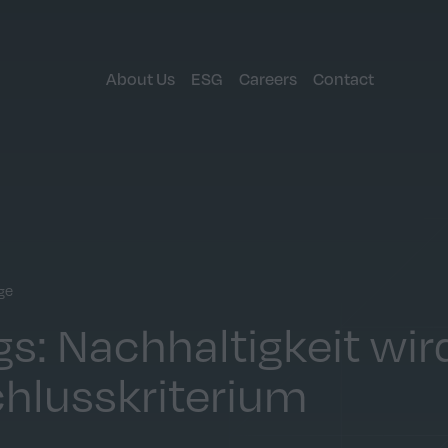
About Us
ESG
Careers
Contact
ge
s: Nachhaltigkeit wir
hlusskriterium