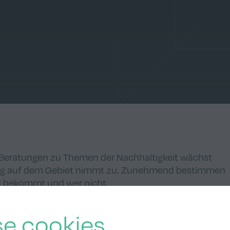
e Beratungen zu Themen der Nachhaltigkeit wächst
ung auf dem Gebiet nimmt zu. Zunehmend bestimmen
ld bekommt und wer nicht.
e cookies