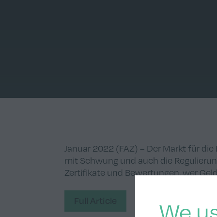
Januar 2022 (FAZ) – Der Markt für di
mit Schwung und auch die Regulier
Zertifikate und Bewertungen, wer Ge
Full Article
We us