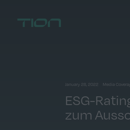
Home
January 28, 2022
Media Covera
ESG-Rating
zum Aussc