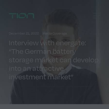
Menu
Home
December 21, 2022
Media Coverage
Interview with energate:
“The German battery
storage market can develop
into an attractive
investment market”