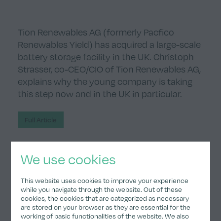
Tion Renewables AG (formerly Pacfico
Renewables Yield) has acquired a large-scale
battery storage facility in the UK. Christoph
Strasser, co-CEO/CIO of Tion Renewables AG,
explains why the young company is taking
this step now and in the UK in particular.
Full Article
We use cookies
Subscribe to our news.
This website uses cookies to improve your experience
while you navigate through the website. Out of these
cookies, the cookies that are categorized as necessary
Submit
are stored on your browser as they are essential for the
working of basic functionalities of the website. We also