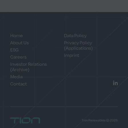
Home
Data Policy
About Us
Privacy Policy
(Applications)
ESG
Imprint
Careers
Investor Relations
(Archive)
Media
Contact
LinkedI
Home
Tion Renewables © 2026