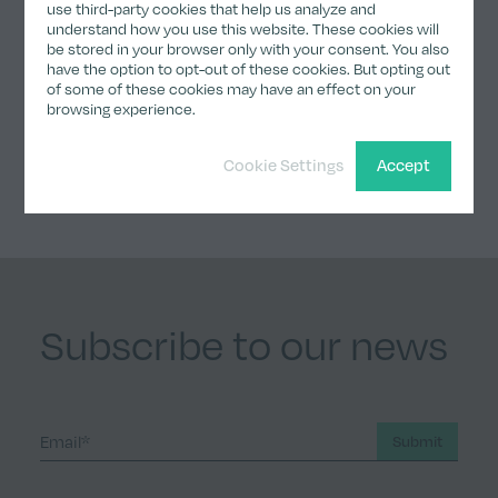
use third-party cookies that help us analyze and
understand how you use this website. These cookies will
be stored in your browser only with your consent. You also
have the option to opt-out of these cookies. But opting out
Share
of some of these cookies may have an effect on your
browsing experience.
Share on Twitter
Share on LinkedIn
Share on Facebook
Share by email
Copy Link
Cookie Settings
Accept
Subscribe to our news
Submit