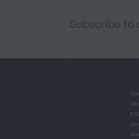
Subscribe to
Ho
Ab
ES
Car
Inv