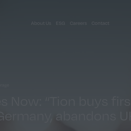
About Us
ESG
Careers
Contact
erage
 Now: “Tion buys fir
 Germany, abandons U