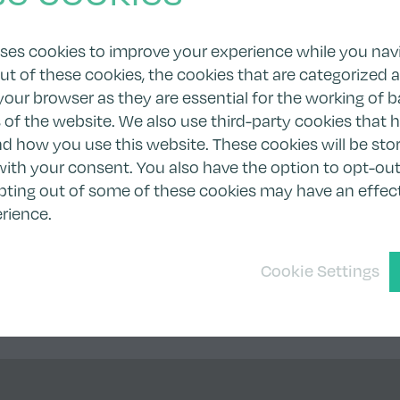
uses cookies to improve your experience while you nav
ut of these cookies, the cookies that are categorized 
your browser as they are essential for the working of b
s of the website. We also use third-party cookies that 
 how you use this website. These cookies will be stor
ith your consent. You also have the option to opt-out
pting out of some of these cookies may have an effec
rience.
Cookie Settings