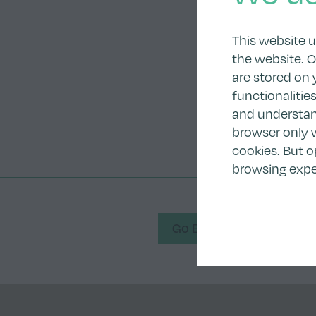
This website 
the website. O
are stored on 
functionalitie
and understand
browser only w
cookies. But o
browsing expe
Go Back