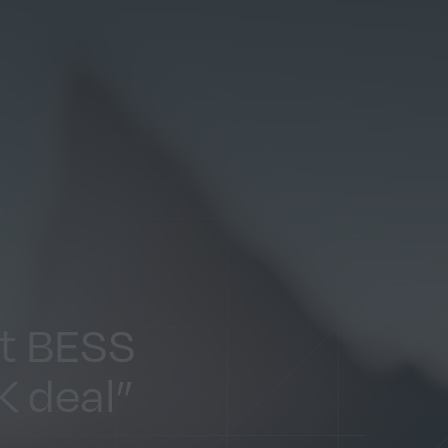
st BESS
K deal”