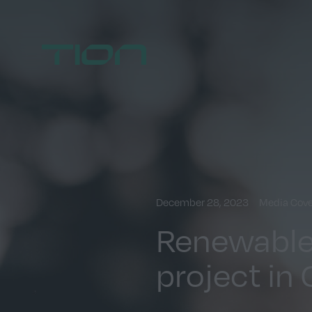
Home
December 28, 2023
Media Cov
Renewables
project in