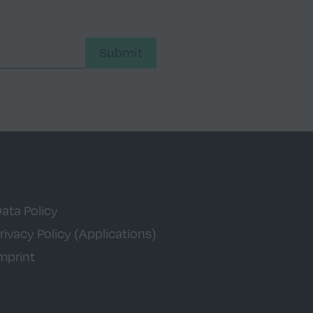
Submit
ata Policy
rivacy Policy (Applications)
mprint