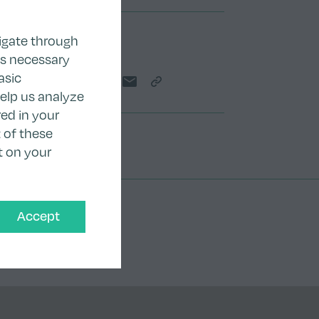
igate through
Share
as necessary
asic
Share on Twitter
Share on LinkedIn
Share on Facebook
Share by email
Copy Link
help us analyze
ed in your
 of these
t on your
Accept