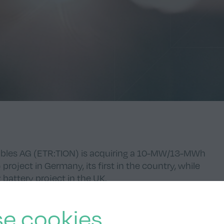
bles AG (
ETR:TION
) is acquiring a 10-MW/13-MWh
roject in Germany, its first in the country, while
battery project in the UK.
e cookies