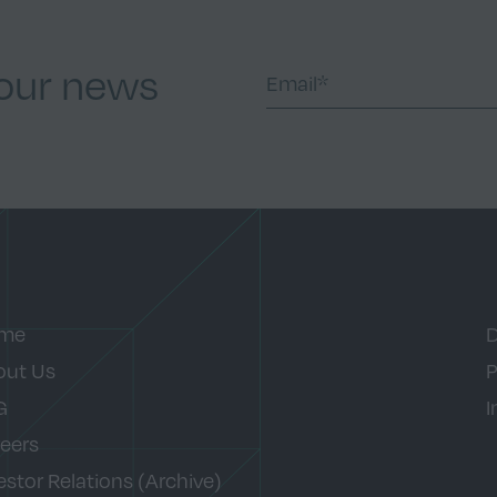
 our news
me
D
out Us
P
G
I
eers
estor Relations (Archive)