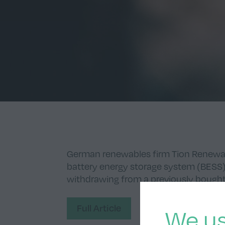
German renewables firm Tion Renewa
battery energy storage system (BESS) p
withdrawing from a previously bought 
Full Article
We us