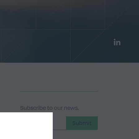
LinkedIn
Subscribe to our news.
Submit