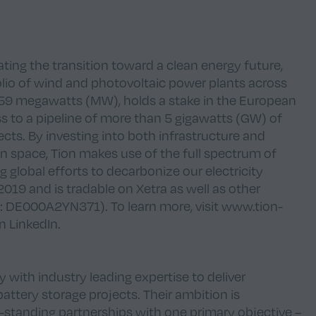
ing the transition toward a clean energy future,
lio of wind and photovoltaic power plants across
 159 megawatts (MW), holds a stake in the European
ess to a pipeline of more than 5 gigawatts (GW) of
cts. By investing into both infrastructure and
on space, Tion makes use of the full spectrum of
g global efforts to decarbonize our electricity
19 and is tradable on Xetra as well as other
 DE000A2YN371). To learn more, visit
www.tion-
on
LinkedIn
.
ith industry leading expertise to deliver
battery storage projects. Their ambition is
-standing partnerships with one primary objective –