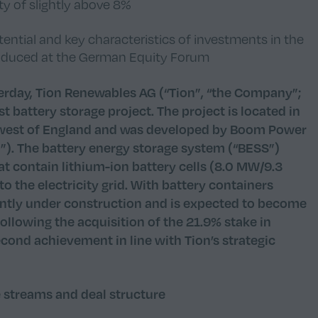
y of slightly above 8%
ntial and key characteristics of investments in the
troduced at the German Equity Forum
rday, Tion Renewables AG (“Tion”, “the Company”;
t battery storage project. The project is located in
thwest of England and was developed by Boom Power
). The battery energy storage system (“BESS”)
hat contain lithium-ion battery cells (8.0 MW/9.3
o the electricity grid. With battery containers
rently under construction and is expected to become
 Following the acquisition of the 21.9% stake in
second achievement in line with Tion’s strategic
e streams and deal structure