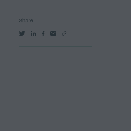
Share
Share on Twitter
Share on LinkedIn
Share on Facebook
Share by email
Copy Link