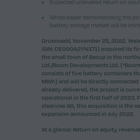
Expected unlevered return on equit
White paper demonstrating the pote
battery storage market will be in
Gruenwald, November 25, 2022. Yeste
ISIN: DE000A2YN371) acquired its firs
the small town of Bacup in the nor
Ltd./Boom Developments Ltd. (“Boom”
consists of five battery containers t
MWh) and will be directly connected t
already delivered, the project is cur
operational in the first half of 2023.
clearvise AG, this acquisition is the 
expansion announced in July 2022.
At a glance: Return on equity, revenu