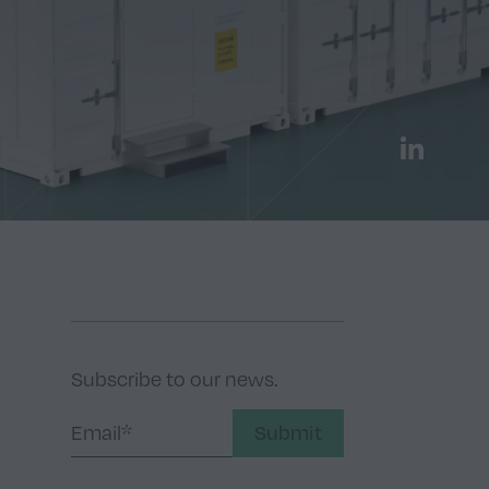
LinkedIn
Subscribe to our news.
Submit