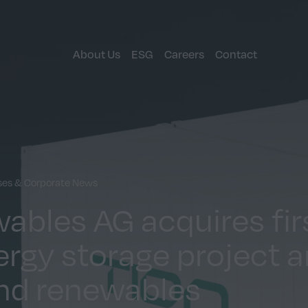
About Us
ESG
Careers
Contact
ases & Corporate News
ables AG acquires fir
ergy storage project 
nd renewables