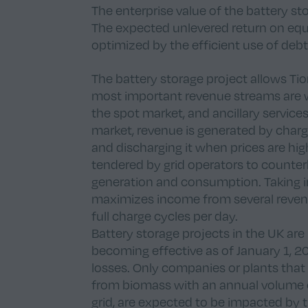
The enterprise value of the battery st
The expected unlevered return on equi
optimized by the efficient use of debt
The battery storage project allows Ti
most important revenue streams are whol
the spot market, and ancillary servic
market, revenue is generated by charg
and discharging it when prices are hig
tendered by grid operators to counterb
generation and consumption. Taking i
maximizes income from several reven
full charge cycles per day.
Battery storage projects in the UK are
becoming effective as of January 1, 20
losses. Only companies or plants that
from biomass with an annual volume 
grid, are expected to be impacted by 