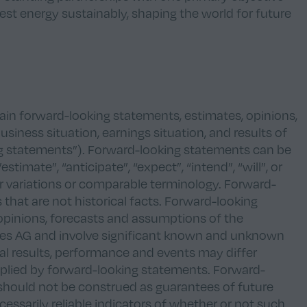
est energy sustainably, shaping the world for future
n forward-looking statements, estimates, opinions,
siness situation, earnings situation, and results of
g statements”). Forward-looking statements can be
stimate”, “anticipate”, “expect”, “intend”, “will”, or
ar variations or comparable terminology. Forward-
 that are not historical facts. Forward-looking
opinions, forecasts and assumptions of the
s AG and involve significant known and unknown
ual results, performance and events may differ
mplied by forward-looking statements. Forward-
should not be construed as guarantees of future
essarily reliable indicators of whether or not such