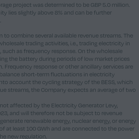
orage project was determined to be GBP 5.0 million.
ty lies slightly above 8% and can be further
.
on to combine several available revenue streams. The
esale trading activities, i.e., trading electricity in
es, such as frequency response. On the wholesale
ing the battery during periods of low market prices
h. Frequency response or other ancillary services are
alance short-term fluctuations in electricity
nto account the cycling strategy of the BESS, which
ue streams, the Company expects an average of two
 not affected by the Electricity Generator Levy,
23, and will therefore not be subject to revenue
 generate renewable energy, nuclear energy, or energy
of at least 100 GWh and are connected to the power
the new regulation.