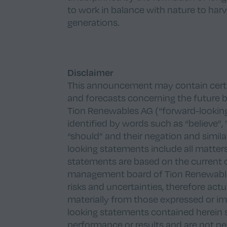
to work in balance with nature to harv
generations.
Disclaimer
This announcement may contain certai
and forecasts concerning the future bu
Tion Renewables AG (“forward-lookin
identified by words such as “believe”, ”e
“should” and their negation and simil
looking statements include all matters
statements are based on the current 
management board of Tion Renewable
risks and uncertainties, therefore act
materially from those expressed or i
looking statements contained herein 
performance or results and are not nec