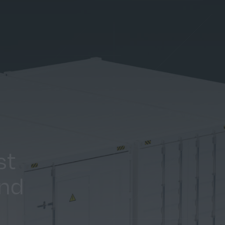
st
and