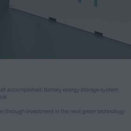
rket accomplished: Battery energy storage system
 UK
on through investment in the next green technology