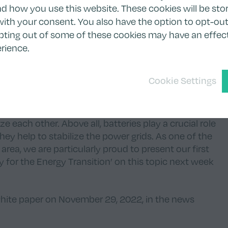
 how you use this website. These cookies will be stor
to which Tion has priority access, adds up to +1.5 GWh
ith your consent. You also have the option to opt-out
ntinue working together in the future.”
pting out of some of these cookies may have an effec
ion Renewables AG:
“Green technologies ready to
rience.
 expansion announced in July this year. With the
oject, we have successfully achieved the next
Cookie Settings
tiatives. Battery storage is the natural addition to our
tment in clearvise AG, since with the expansion of
om the increasing volatility in electricity markets,
 each other. Above all, batteries play a crucial role
they help to stabilize the power grids. As one of the
 area, we are particularly proud to present our first
ty for the Energy Transition’ on this topic next week
white paper on November 29, 2022, in the
news