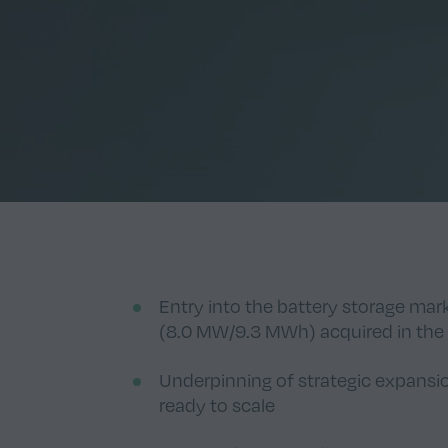
Entry into the battery storage ma
(8.0 MW/9.3 MWh) acquired in the
Underpinning of strategic expansi
ready to scale