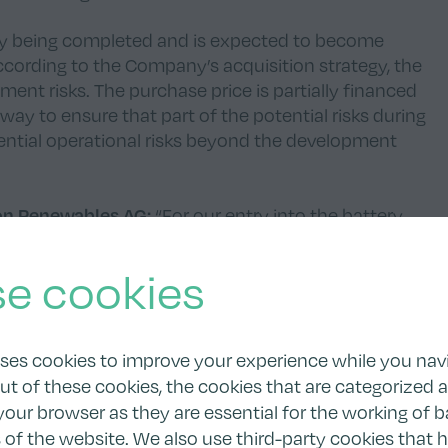
ntly being completed and is expected to become
 According to the Company’s acquisition strategy, the
ent risks. The purchase price is partially financed
way to ensure that part of the potential risks during
ential operational risks beyond the development
ion Renewables AG:
“For our entry into the battery
a rather small project. The project represents an
t and to grow further without raising additional
e cookies
dually develop to make the best use of the potential
 This approach has enabled our successful growth in
uses cookies to improve your experience while you nav
ut of these cookies, the cookies that are categorized 
om:
“To date, the Boom team has already delivered 50
your browser as they are essential for the working of b
e delighted to have worked with Tion on their first
s of the website. We also use third-party cookies that 
ard to realizing many more projects together. Our