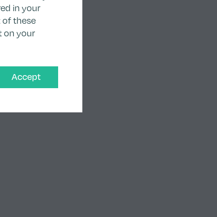
ed in your
 of these
t on your
Accept