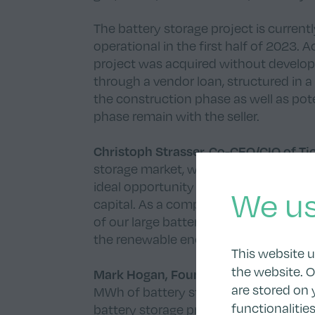
The battery storage project is curre
operational in the first half of 2023.
project was acquired without developm
through a vendor loan, structured in a 
the construction phase as well as pot
phase remain with the seller.
Christoph Strasser, Co-CEO/CIO of T
storage market, we decided to acquire 
ideal opportunity to enter a new marke
We us
capital. As a company, we want to gra
of our large battery storage pipeline.
the renewable energy sector so far.”
This website 
the website. O
Mark Hogan, Founder and CEO of Bo
are stored on 
MWh of battery storage projects. We ar
functionalitie
battery storage project and look forw