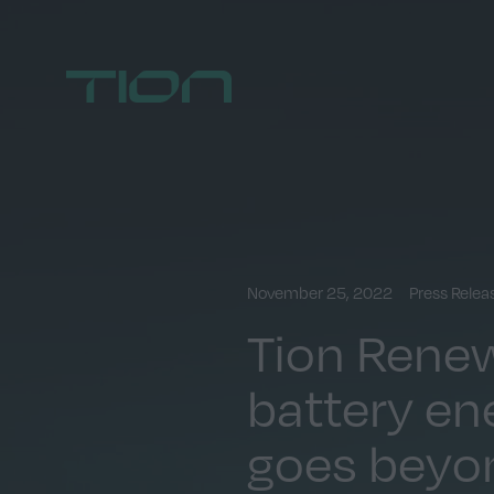
Home
November 25, 2022
Press Rele
Tion Renew
battery en
goes beyo