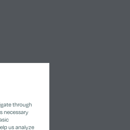
igate through
as necessary
asic
help us analyze