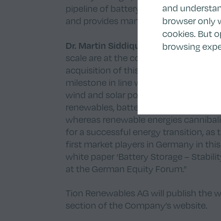
and understand
pipeline of battery storage projects, 
browser only w
and provides many opportunities to co
cookies. But o
Dr. Martin Siddiqui, Co-CEO/CFO of T
browsing expe
scale are at the core of our strategic
acquisition of this battery storage pr
milestone in line with our strategic ini
wind and solar portfolio and our inves
renewables, battery storage benefits fr
whereas renewable energies cannibalize
for a successful energy transition, as 
first market players in Germany in this
white paper ‘Battery Storage – Stabili
at the German Equity Forum.”
Tion Renewables AG will publish the 
section
of the Company’s website.