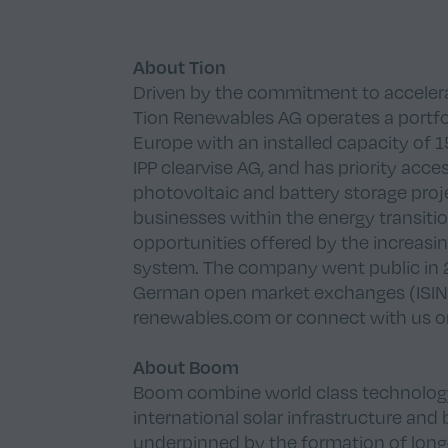
About Tion
Driven by the commitment to accelerat
Tion Renewables AG operates a portfo
Europe with an installed capacity of
IPP clearvise AG, and has priority acc
photovoltaic and battery storage proje
businesses within the energy transiti
opportunities offered by the increasin
system. The company went public in 20
German open market exchanges (ISIN:
renewables.com
or connect with us 
About Boom
Boom combine world class technology w
international solar infrastructure and 
underpinned by the formation of long