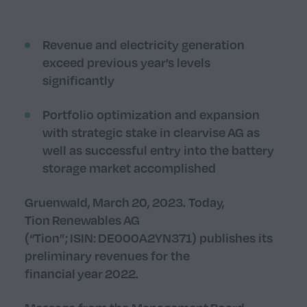
Revenue and electricity generation
exceed previous year’s levels
significantly
Portfolio optimization and expansion
with strategic stake in clearvise AG as
well as
successful
entry into the battery
storage market accomplished
Gruenwald, March 20, 2023. Today,
Tion Renewables AG
(“Tion”; ISIN: DE000A2YN371) publishes its
preliminary revenues for the
financial year 2022.