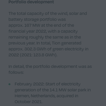
Portfolio development
The total capacity of the wind, solar and
battery storage portfolio was
approx. 167 MW at the end of the
financial year 2022, with a capacity
remaining roughly the same as in the
previous year. In total, Tion generated
approx. 302.3 GWh of green electricity in
2022 (2021: 123.8 GWh).
In detail, the portfolio development was as
follows:
February 2022: Start of electricity
generation of the 14.1 MW solar park in
Hernen, Netherlands, acquired in
October 2021.