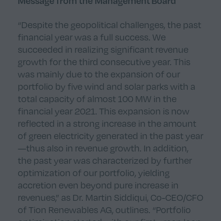
Message from the Management Board
“Despite the geopolitical challenges, the past
financial year was a full success. We
succeeded in realizing significant revenue
growth for the third consecutive year. This
was mainly due to the expansion of our
portfolio by five wind and solar parks with a
total capacity of almost 100 MW in the
financial year 2021. This expansion is now
reflected in a strong increase in the amount
of green electricity generated in the past year
—thus also in revenue growth. In addition,
the past year was characterized by further
optimization of our portfolio, yielding
accretion even beyond pure increase in
revenues,” as Dr. Martin Siddiqui, Co-CEO/CFO
of Tion Renewables AG, outlines. “Portfolio