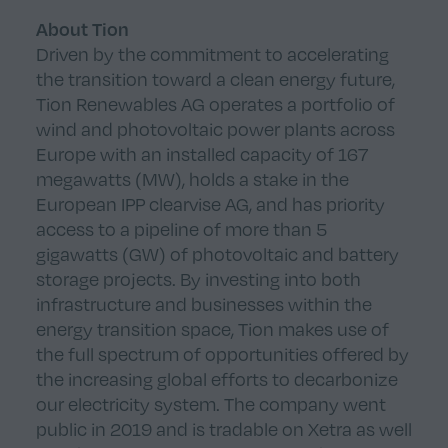
About Tion
Driven by the commitment to accelerating
the transition toward a clean energy future,
Tion Renewables AG operates a portfolio of
wind and photovoltaic power plants across
Europe with an installed capacity of 167
megawatts (MW), holds a stake in the
European IPP clearvise AG, and has priority
access to a pipeline of more than 5
gigawatts (GW) of photovoltaic and battery
storage projects. By investing into both
infrastructure and businesses within the
energy transition space, Tion makes use of
the full spectrum of opportunities offered by
the increasing global efforts to decarbonize
our electricity system. The company went
public in 2019 and is tradable on Xetra as well