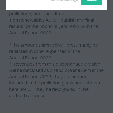
The results disclosed in this release are
preliminary and unaudited.
Tion Renewables AG will publish the final
results for the financial year 2022 with the
Annual Report 2022.
*The amount skimmed will presumably be
reflected in other expenses of the
Annual Report 2022.
**Revenues from this discontinued division
will be disclosed as a separate line item in the
Annual Report 2022; they are neither
included in the preliminary revenues shown
here nor will they be recognized in the
audited revenues.