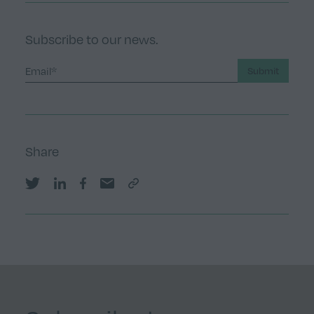
Subscribe to our news.
Submit
Share
Share on Twitter
Share on LinkedIn
Share on Facebook
Share by email
Copy Link