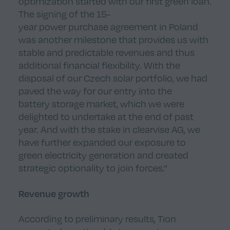
optimization started with our first green loan.
The signing of the 15-
year power purchase agreement in Poland
was another milestone that provides us with
stable and predictable revenues and thus
additional financial flexibility. With the
disposal of our Czech solar portfolio, we had
paved the way for our entry into the
battery storage market, which we were
delighted to undertake at the end of past
year. And with the stake in clearvise AG, we
have further expanded our exposure to
green electricity generation and created
strategic optionality to join forces.”
Revenue growth
According to preliminary results, Tion