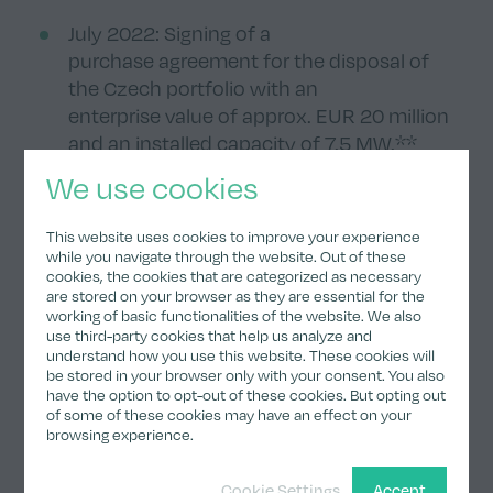
July 2022: Signing of a
purchase agreement for the disposal of
the Czech portfolio with an
enterprise value of approx. EUR 20 million
and an installed capacity of 7.5 MW.**
We use cookies
July 2022: Acquisition of a strategic stake
of initially 21.9% (now: 18.4%) in
This website uses cookies to improve your experience
clearvise AG.
while you navigate through the website. Out of these
cookies, the cookies that are categorized as necessary
are stored on your browser as they are essential for the
November 2022: Acquisition of the first
working of basic functionalities of the website. We also
battery energy storage system
use third-party cookies that help us analyze and
understand how you use this website. These cookies will
(8.0 MW/9.3 MWh) in the north of
be stored in your browser only with your consent. You also
England with an enterprise value
have the option to opt-out of these cookies. But opting out
of GBP 5.0 million.
of some of these cookies may have an effect on your
browsing experience.
Detailed financial information
Cookie Settings
Accept