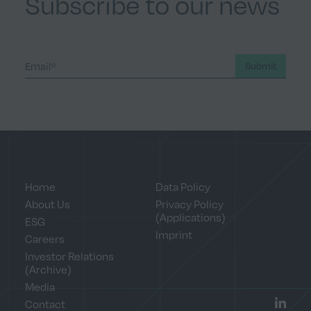
Subscribe to our news
Submit
Home
Data Policy
About Us
Privacy Policy
(Applications)
ESG
Imprint
Careers
Investor Relations
(Archive)
Media
Contact
LinkedI