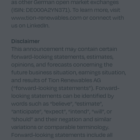
as other German open market exchanges
(ISIN: DE000A2YN371). To learn more, visit
www.tion-renewables.com
or connect with
us on
LinkedIn
.
Disclaimer
This announcement may contain certain
forward-looking statements, estimates,
opinions, and forecasts concerning the
future business situation, earnings situation,
and results of Tion Renewables AG
(“forward-looking statements”). Forward-
looking statements can be identified by
words such as “believe”, ”estimate”,
“anticipate”, “expect”, “intend”, “will”, or
“should” and their negation and similar
variations or comparable terminology.
Forward-looking statements include all