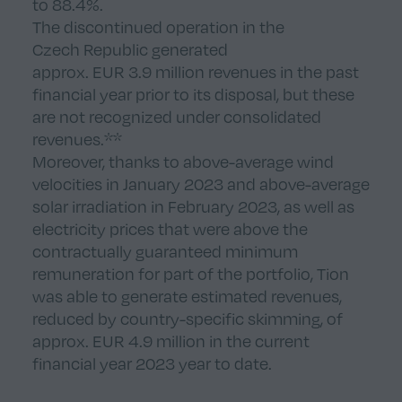
to 88.4%.
The discontinued operation in the
Czech Republic generated
approx. EUR 3.9 million revenues in the past
financial year prior to its disposal, but these
are not recognized under consolidated
revenues.**
Moreover, thanks to above-average wind
velocities in January 2023 and above-average
solar irradiation in February 2023, as well as
electricity prices that were above the
contractually guaranteed minimum
remuneration for part of the portfolio, Tion
was able to generate estimated revenues,
reduced by country-specific skimming, of
approx. EUR 4.9 million in the current
financial year 2023 year to date.