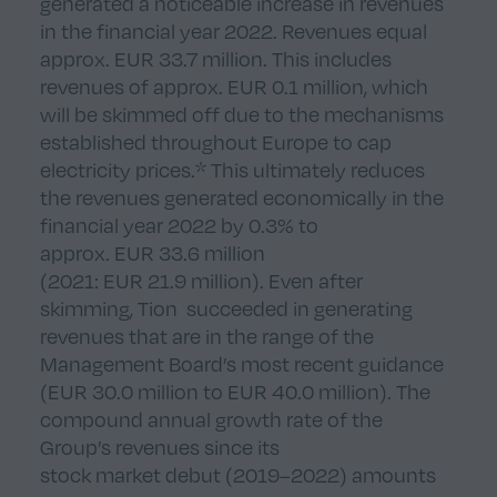
generated a noticeable increase in revenues
in the financial year 2022. Revenues equal
approx. EUR 33.7 million. This includes
revenues of approx. EUR 0.1 million, which
will be skimmed off due to the mechanisms
established throughout Europe to cap
electricity prices.* This ultimately reduces
the revenues generated economically in the
financial year 2022 by 0.3% to
approx. EUR 33.6 million
(2021: EUR 21.9 million). Even after
skimming, Tion succeeded in generating
revenues that are in the range of the
Management Board’s most recent guidance
(EUR 30.0 million to EUR 40.0 million). The
compound annual growth rate of the
Group’s revenues since its
stock market debut (2019–2022) amounts