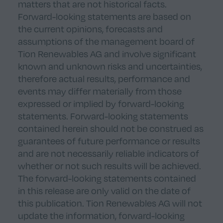
matters that are not historical facts.
Forward-looking statements are based on
the current opinions, forecasts and
assumptions of the management board of
Tion Renewables AG and involve significant
known and unknown risks and uncertainties,
therefore actual results, performance and
events may differ materially from those
expressed or implied by forward-looking
statements. Forward-looking statements
contained herein should not be construed as
guarantees of future performance or results
and are not necessarily reliable indicators of
whether or not such results will be achieved.
The forward-looking statements contained
in this release are only valid on the date of
this publication. Tion Renewables AG will not
update the information, forward-looking