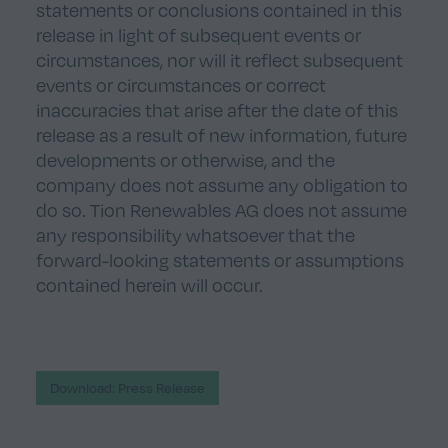
statements or conclusions contained in this
release in light of subsequent events or
circumstances, nor will it reflect subsequent
events or circumstances or correct
inaccuracies that arise after the date of this
release as a result of new information, future
developments or otherwise, and the
company does not assume any obligation to
do so. Tion Renewables AG does not assume
any responsibility whatsoever that the
forward-looking statements or assumptions
contained herein will occur.
Download: Press Release