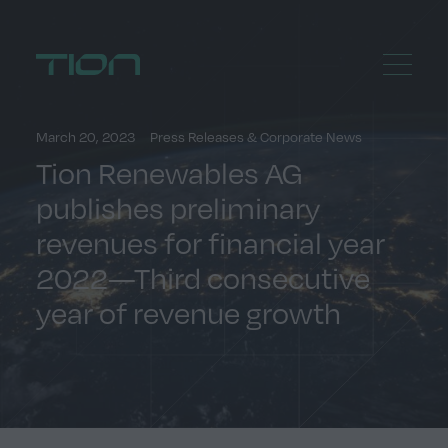
Menu
Home
March 20, 2023
Press Releases & Corporate News
Tion Renewables AG
publishes preliminary
revenues for financial year
2022—Third consecutive
year of revenue growth