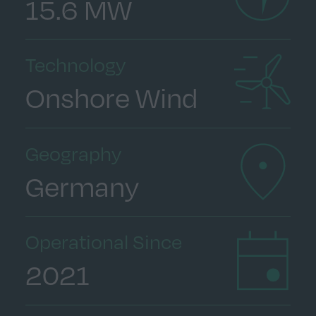
15.6 MW
Technology
Onshore Wind
Geography
Germany
Operational Since
2021