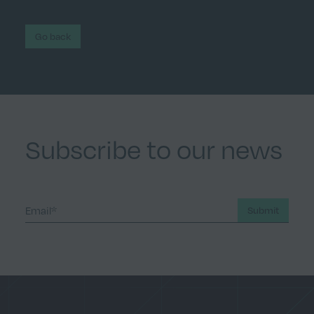
Go back
Subscribe to our news
Submit