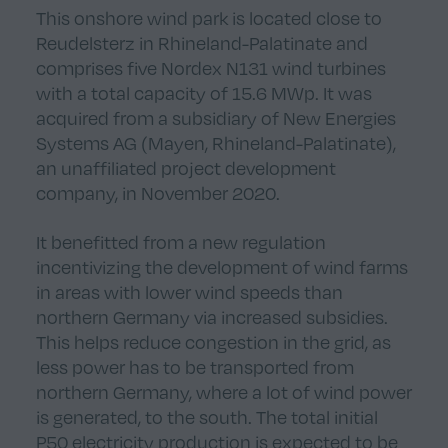
This onshore wind park is located close to
Reudelsterz in Rhineland-Palatinate and
comprises five Nordex N131 wind turbines
with a total capacity of 15.6 MWp. It was
acquired from a subsidiary of New Energies
Systems AG (Mayen, Rhineland-Palatinate),
an unaffiliated project development
company, in November 2020.
It benefitted from a new regulation
incentivizing the development of wind farms
in areas with lower wind speeds than
northern Germany via increased subsidies.
This helps reduce congestion in the grid, as
less power has to be transported from
northern Germany, where a lot of wind power
is generated, to the south. The total initial
P50 electricity production is expected to be