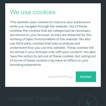
We use cookies
The expected production would result in
annual revenues of approximately €2.9
This website uses cookies to improve your experience
million. As the German public support
while you navigate through the website. Out of these
cookies, the cookies that are categorized as necessary
mechanism for renewable energy provides a
are stored on your browser as they are essential for the
floor price but allows for selling electricity in
working of basic functionalities of the website. We also
use third-party cookies that help us analyze and
the spot market when prices exceed the
understand how you use this website. These cookies will
floor price, revenues can be higher in periods
be stored in your browser only with your consent. You also
of high electricity prices, as experienced in
have the option to opt-out of these cookies. But opting out
of some of these cookies may have an effect on your
2022. Favorable weather conditions (high
browsing experience.
wind speeds) can also contribute to higher
revenues.
Cookie Settings
Accept
Installed Capacity