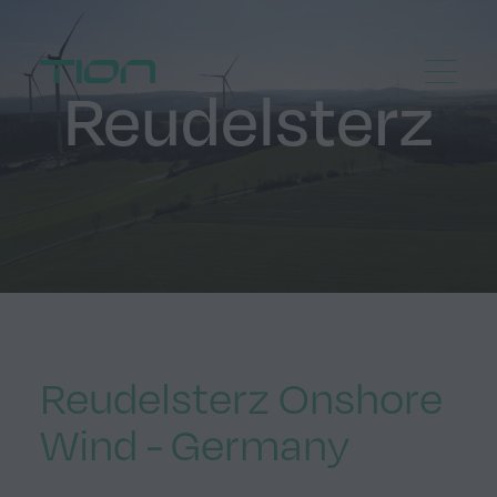
Menu
Home
Reudelsterz
Reudelsterz Onshore
Wind - Germany