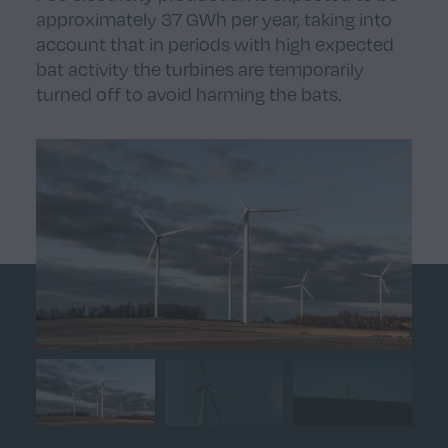
approximately 37 GWh per year, taking into
account that in periods with high expected
bat activity the turbines are temporarily
turned off to avoid harming the bats.